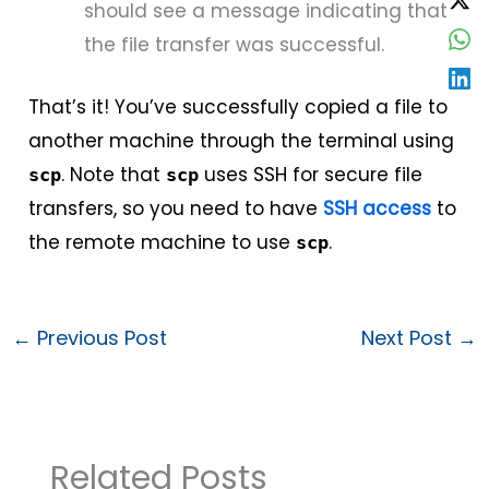
should see a message indicating that
the file transfer was successful.
That’s it! You’ve successfully copied a file to
another machine through the terminal using
. Note that
uses SSH for secure file
scp
scp
transfers, so you need to have
SSH access
to
the remote machine to use
.
scp
←
Previous Post
Next Post
→
Related Posts