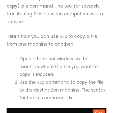
copy)
is a command-line tool for securely
transferring files between computers over a
network.
Here’s how you can use
to copy a file
scp
from one machine to another:
Open a terminal window on the
machine where the file you want to
copy is located.
Use the
command to copy the file
scp
to the destination machine. The syntax
for the
command is:
scp
Copy