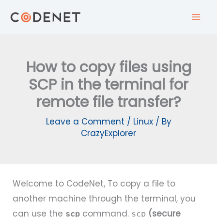
Skip
to
content
How to copy files using
SCP in the terminal for
remote file transfer?
Leave a Comment
/
Linux
/ By
CrazyExplorer
Welcome to CodeNet, To copy a file to
another machine through the terminal, you
can use the
command.
(secure
scp
scp