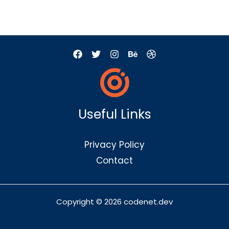
Useful Links
Privacy Policy
Contact
Copyright © 2026 codenet.dev