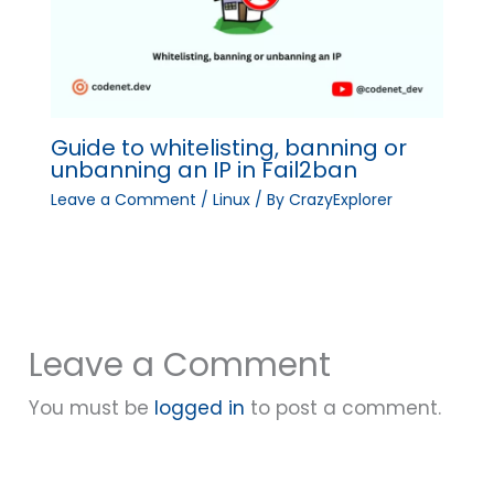
Guide to whitelisting, banning or
unbanning an IP in Fail2ban
Leave a Comment
/
Linux
/ By
CrazyExplorer
Leave a Comment
You must be
logged in
to post a comment.