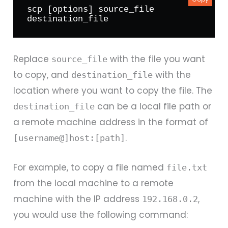
scp [options] source_file 
destination_file
Replace
with the file you want
source_file
to copy, and
with the
destination_file
location where you want to copy the file. The
can be a local file path or
destination_file
a remote machine address in the format of
.
[username@]host:[path]
For example, to copy a file named
file.txt
from the local machine to a remote
machine with the IP address
,
192.168.0.2
you would use the following command: