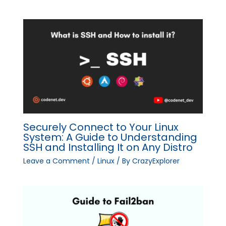
Securely Connect to Your Linux
System: A Guide to Understanding
SSH and Installing It on Any Distro
Leave a Comment
/
Linux
/ By
CrazyExplorer