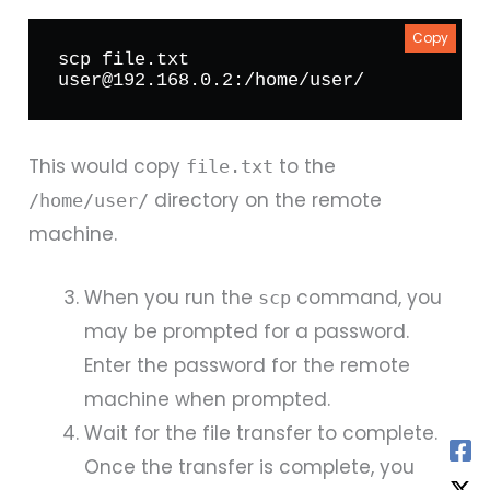
Copy
scp file.txt 
user@192.168.0.2:/home/user/
This would copy
to the
file.txt
directory on the remote
/home/user/
machine.
When you run the
command, you
scp
may be prompted for a password.
Enter the password for the remote
machine when prompted.
Wait for the file transfer to complete.
Once the transfer is complete, you